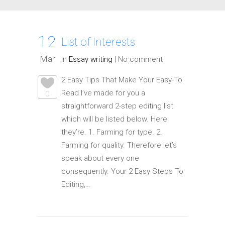
12
List of Interests
Mar
In
Essay writing
|
No comment
2 Easy Tips That Make Your Easy-To
Read I’ve made for you a
0
straightforward 2-step editing list
which will be listed below. Here
they’re. 1. Farming for type. 2.
Farming for quality. Therefore let’s
speak about every one
consequently. Your 2 Easy Steps To
Editing,…