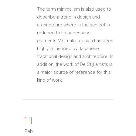
The term minimalism is also used to
describe a trend in design and
architecture where in the subject is
reduced to its necessary
elements.Minimalist design has been
highly influenced by Japanese
traditional design and architecture. In
addition, the work of De Stijl artists is
a major source of reference for this
kind of work.
11
Feb