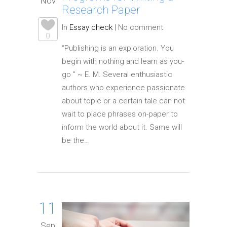
Nov
Research Paper
In
Essay check
|
No comment
0
“Publishing is an exploration. You
begin with nothing and learn as you-
go ” ~ E. M. Several enthusiastic
authors who experience passionate
about topic or a certain tale can not
wait to place phrases on-paper to
inform the world about it. Same will
be the…
11
Sep