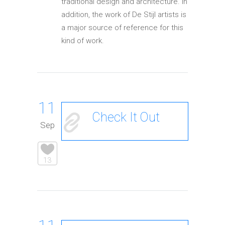
traditional design and architecture. In
addition, the work of De Stijl artists is
a major source of reference for this
kind of work.
11
Check It Out
Sep
13