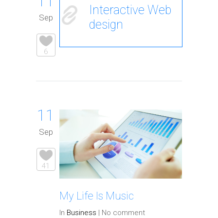
11
Interactive Web
Sep
design
6
11
Sep
41
My Life Is Music
In
Business
|
No comment