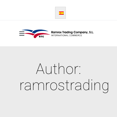
Author:
ramrostrading