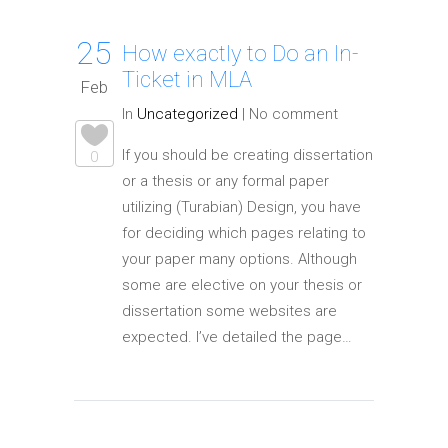
25
How exactly to Do an In-
Ticket in MLA
Feb
In
Uncategorized
|
No comment
If you should be creating dissertation
0
or a thesis or any formal paper
utilizing (Turabian) Design, you have
for deciding which pages relating to
your paper many options. Although
some are elective on your thesis or
dissertation some websites are
expected. I’ve detailed the page…