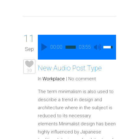
11
00:00
03:55
Sep
New Audio Post Type
39
In
Workplace
|
No comment
The term minimalism is also used to
describe a trend in design and
architecture where in the subject is
reduced to its necessary
elements.Minimalist design has been
highly influenced by Japanese