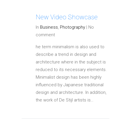
New Video Showcase
In
Business
,
Photography
|
No
comment
he term minimalism is also used to
describe a trend in design and
architecture where in the subject is
reduced to its necessary elements.
Minimalist design has been highly
influenced by Japanese traditional
design and architecture. In addition,
the work of De Stijl artists is…