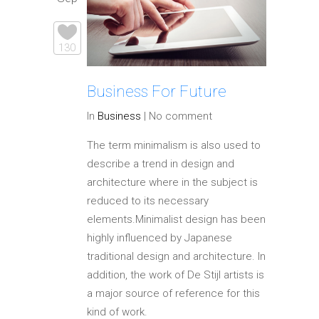
130
Business For Future
In
Business
|
No comment
The term minimalism is also used to
describe a trend in design and
architecture where in the subject is
reduced to its necessary
elements.Minimalist design has been
highly influenced by Japanese
traditional design and architecture. In
addition, the work of De Stijl artists is
a major source of reference for this
kind of work.