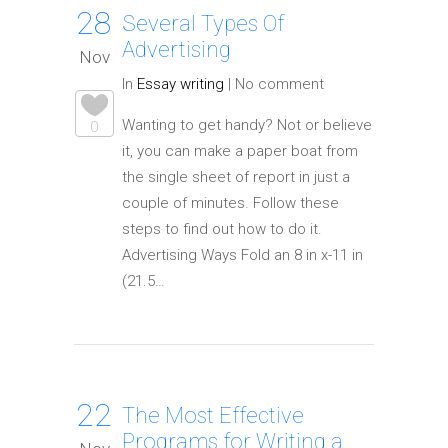
28
Several Types Of
Advertising
Nov
In
Essay writing
|
No comment
Wanting to get handy? Not or believe
0
it, you can make a paper boat from
the single sheet of report in just a
couple of minutes. Follow these
steps to find out how to do it.
Advertising Ways Fold an 8 in x-11 in
(21.5…
22
The Most Effective
Programs for Writing a