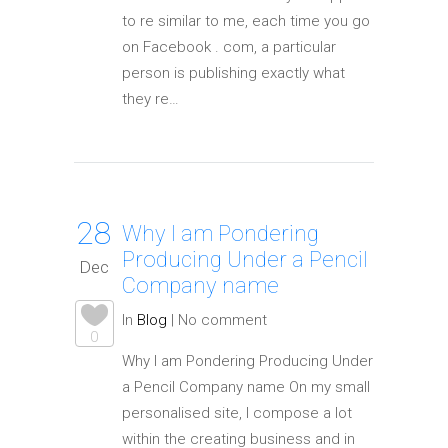
to re similar to me, each time you go
on Facebook . com, a particular
person is publishing exactly what
they re…
28
Why I am Pondering
Producing Under a Pencil
Dec
Company name
In
Blog
|
No comment
0
Why I am Pondering Producing Under
a Pencil Company name On my small
personalised site, I compose a lot
within the creating business and in