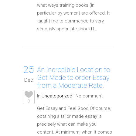
what ways training books (in
particular by women) are offered. It
taught me to commence to very
seriously speculate-should I…
25
An Incredible Location to
Get Made to order Essay
Dec
from a Moderate Rate.
In
Uncategorized
|
No comment
0
Get Essay and Feel Good Of course,
obtaining a tailor made essay is
precisely what can make you
content. At minimum, when it comes