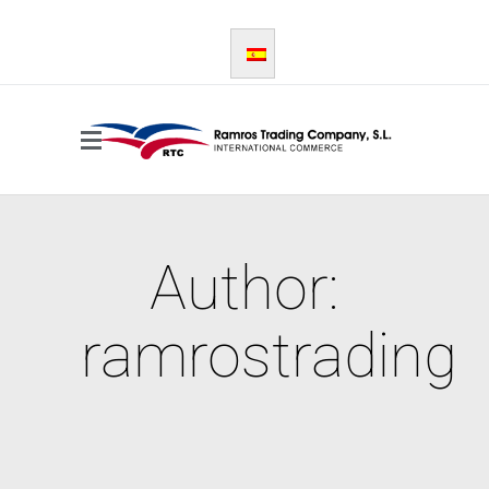
Author:
ramrostrading