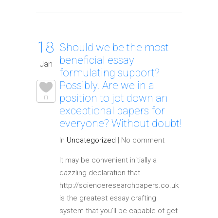
18
Should we be the most
beneficial essay
Jan
formulating support?
Possibly. Are we in a
position to jot down an
0
exceptional papers for
everyone? Without doubt!
In
Uncategorized
|
No comment
It may be convenient initially a
dazzling declaration that
http://scienceresearchpapers.co.uk
is the greatest essay crafting
system that you’ll be capable of get