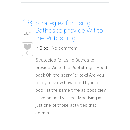
18
Strategies for using
Bathos to provide Wit to
Jan
the Publishing
In
Blog
|
No comment
0
Strategies for using Bathos to
provide Wit to the Publishing51 Feed-
back Oh, the scary “e” text! Are you
ready to know how to edit your e-
book at the same time as possible?
Have on tightly fitted. Modifying is
just one of those activities that
seems…