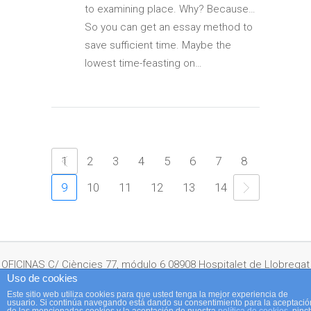
to examining place. Why? Because…
So you can get an essay method to
save sufficient time. Maybe the
lowest time-feasting on…
1
2
3
4
5
6
7
8
9
10
11
12
13
14
OFICINAS C/ Ciències 77, módulo 6 08908 Hospitalet de Llobregat
Uso de cookies
Este sitio web utiliza cookies para que usted tenga la mejor experiencia de
usuario. Si continúa navegando está dando su consentimiento para la aceptació
(Barcelona) España Telf: + 34 932 641 350 · Fax: + 34 933 367 660 ·