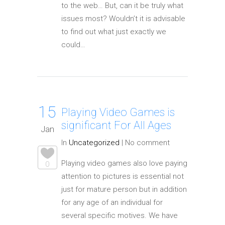
to the web… But, can it be truly what
issues most? Wouldn’t it is advisable
to find out what just exactly we
could…
15
Playing Video Games is
significant For All Ages
Jan
In
Uncategorized
|
No comment
Playing video games also love paying
0
attention to pictures is essential not
just for mature person but in addition
for any age of an individual for
several specific motives. We have