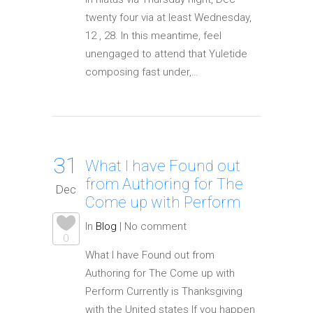
twenty four via at least Wednesday,
12 , 28. In this meantime, feel
unengaged to attend that Yuletide
composing fast under,…
31
What I have Found out
from Authoring for The
Dec
Come up with Perform
In
Blog
|
No comment
0
What I have Found out from
Authoring for The Come up with
Perform Currently is Thanksgiving
with the United states If you happen