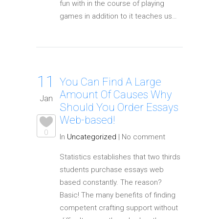
fun with in the course of playing
games in addition to it teaches us…
11
You Can Find A Large
Amount Of Causes Why
Jan
Should You Order Essays
Web-based!
0
In
Uncategorized
|
No comment
Statistics establishes that two thirds
students purchase essays web
based constantly. The reason?
Basic! The many benefits of finding
competent crafting support without