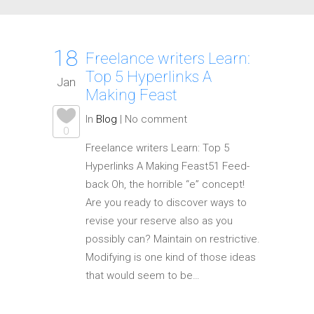
18
Freelance writers Learn:
Top 5 Hyperlinks A
Jan
Making Feast
In
Blog
|
No comment
0
Freelance writers Learn: Top 5
Hyperlinks A Making Feast51 Feed-
back Oh, the horrible “e” concept!
Are you ready to discover ways to
revise your reserve also as you
possibly can? Maintain on restrictive.
Modifying is one kind of those ideas
that would seem to be…