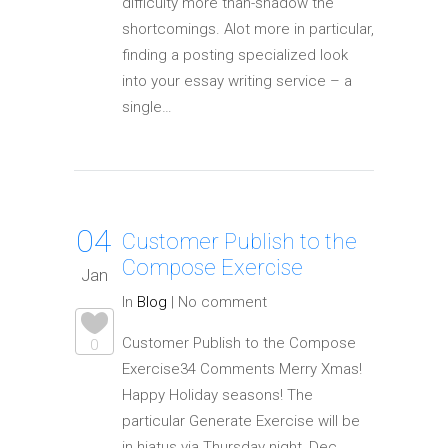
difficulty more than-shadow the
shortcomings. Alot more in particular,
finding a posting specialized look
into your essay writing service – a
single…
04
Customer Publish to the
Compose Exercise
Jan
In
Blog
|
No comment
Customer Publish to the Compose
0
Exercise34 Comments Merry Xmas!
Happy Holiday seasons! The
particular Generate Exercise will be
in hiatus via Thursday night, Dec