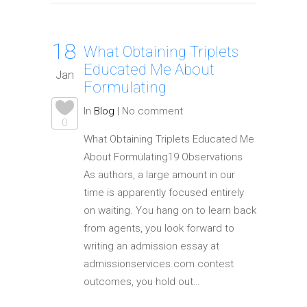
18
What Obtaining Triplets
Educated Me About
Jan
Formulating
In
Blog
|
No comment
0
What Obtaining Triplets Educated Me
About Formulating19 Observations
As authors, a large amount in our
time is apparently focused entirely
on waiting. You hang on to learn back
from agents, you look forward to
writing an admission essay at
admissionservices.com contest
outcomes, you hold out…