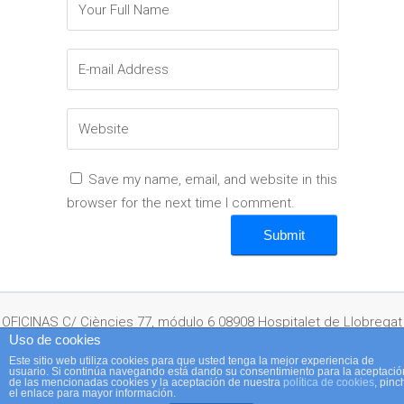
Save my name, email, and website in this
browser for the next time I comment.
OFICINAS C/ Ciències 77, módulo 6 08908 Hospitalet de Llobregat
Uso de cookies
Este sitio web utiliza cookies para que usted tenga la mejor experiencia de
usuario. Si continúa navegando está dando su consentimiento para la aceptació
(Barcelona) España Telf: + 34 932 641 350 · Fax: + 34 933 367 660 ·
de las mencionadas cookies y la aceptación de nuestra
política de cookies
, pinc
el enlace para mayor información.