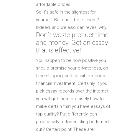
affordable prices.
So it`s safe in the slightest for
yourself. But can it be efficient?
Indeed, and we also can reveal why.
Don`t waste product time
and money. Get an essay
that is effective!
You happen to be now positive you
should promise your privateness, on-
time shipping, and sensible income
financial investment. Certainly, if you
pick essay records over the internet-
you will get them precisely how to
make certain that you have essays of
top quality? Put differently, can
productivity of formulating be turned
out? Certain point! These are