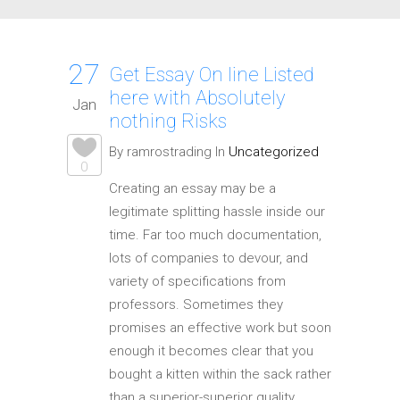
27
Get Essay On line Listed
here with Absolutely
Jan
nothing Risks
By ramrostrading In
Uncategorized
0
Creating an essay may be a
legitimate splitting hassle inside our
time. Far too much documentation,
lots of companies to devour, and
variety of specifications from
professors. Sometimes they
promises an effective work but soon
enough it becomes clear that you
bought a kitten within the sack rather
than a superior-superior quality