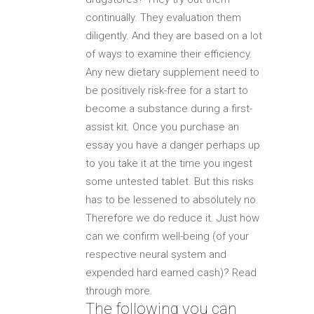
continually. They evaluation them
diligently. And they are based on a lot
of ways to examine their efficiency.
Any new dietary supplement need to
be positively risk-free for a start to
become a substance during a first-
assist kit. Once you purchase an
essay you have a danger perhaps up
to you take it at the time you ingest
some untested tablet. But this risks
has to be lessened to absolutely no.
Therefore we do reduce it. Just how
can we confirm well-being (of your
respective neural system and
expended hard earned cash)? Read
through more.
The following you can