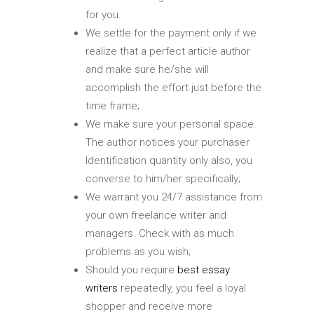
for you.
We settle for the payment only if we
realize that a perfect article author
and make sure he/she will
accomplish the effort just before the
time frame;
We make sure your personal space.
The author notices your purchaser
Identification quantity only also, you
converse to him/her specifically;
We warrant you 24/7 assistance from
your own freelance writer and
managers. Check with as much
problems as you wish;
Should you require
best essay
writers
repeatedly, you feel a loyal
shopper and receive more