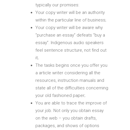
typically our promises:
Your copy writer will be an authority
within the particular line of business;
Your copy writer will be aware why
“purchase an essay” defeats “buy a
essay”. Indigenous audio speakers
feel sentence structure, not find out
it;
The tasks begins once you offer you
a article writer considering all the
resources, instruction manuals and
state all of the difficulties concerning
your old fashioned paper;
You are able to trace the improve of
your job. Not only you obtain essay
on the web – you obtain drafts,
packages, and shows of options