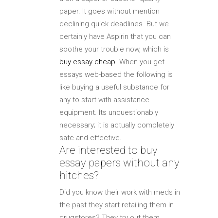
paper. It goes without mention
declining quick deadlines. But we
certainly have Aspirin that you can
soothe your trouble now, which is
buy essay cheap
. When you get
essays web-based the following is
like buying a useful substance for
any to start with-assistance
equipment. Its unquestionably
necessary; it is actually completely
safe and effective.
Are interested to buy
essay papers without any
hitches?
Did you know their work with meds in
the past they start retailing them in
drugstores? They try out them