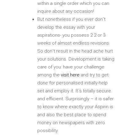
within a single order which you can
inquire about any occasion!
But nonetheless if you ever don`t
develop the essay with your
aspirations- you possess 2 2 or 3
weeks of almost endless revisions.
So don`t result in the head ache hurt
your solutions. Development is taking
care of you: have your challenge
among the
visit here
and try to get
done for personalised initially-help
set and employ it. It`s totally secure
and efficient. Surprisingly – it is safer
to know where exactly your Aspirin is
and also the best place to spend
money on newspapers with zero
possibility.