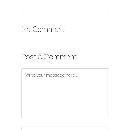
No Comment
Post A Comment