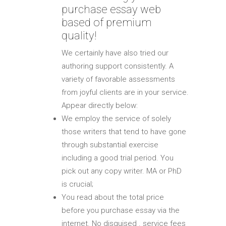
purchase essay web
based of premium
quality!
We certainly have also tried our
authoring support consistently. A
variety of favorable assessments
from joyful clients are in your service.
Appear directly below:
We employ the service of solely
those writers that tend to have gone
through substantial exercise
including a good trial period. You
pick out any copy writer. MA or PhD
is crucial;
You read about the total price
before you purchase essay via the
internet. No disguised . service fees