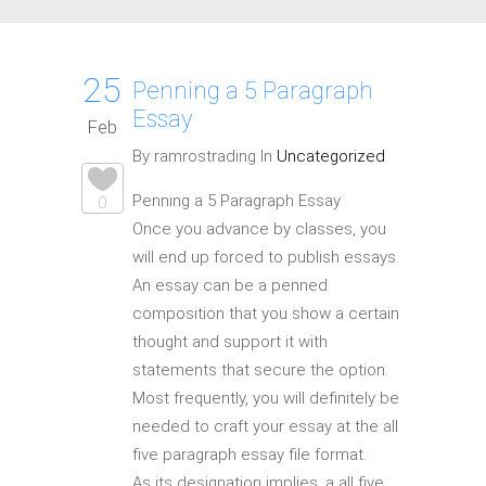
25
Penning a 5 Paragraph
Essay
Feb
By ramrostrading In
Uncategorized
Penning a 5 Paragraph Essay
0
Once you advance by classes, you
will end up forced to publish essays.
An essay can be a penned
composition that you show a certain
thought and support it with
statements that secure the option.
Most frequently, you will definitely be
needed to craft your essay at the all
five paragraph essay file format.
As its designation implies, a all five