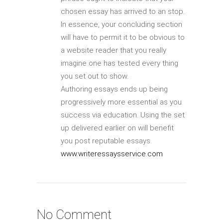
chosen essay has arrived to an stop.
In essence, your concluding section
will have to permit it to be obvious to
a website reader that you really
imagine one has tested every thing
you set out to show.
Authoring essays ends up being
progressively more essential as you
success via education. Using the set
up delivered earlier on will benefit
you post reputable essays.
www.writeressaysservice.com
No Comment