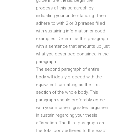
guide in the thesis. Begin the
process of this paragraph by
indicating your understanding. Then
adhere to with 2 or 3 phrases filled
with sustaining information or good
examples. Determine this paragraph
with a sentence that amounts up just
what you described contained in the
paragraph.
The second paragraph of entire
body will ideally proceed with the
equivalent formatting as the first
section of the whole body. This
paragraph should preferably come
with your moment greatest argument
in sustain regarding your thesis
affirmation. The third paragraph on
the total body adheres to the exact