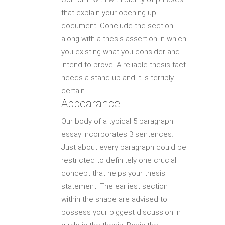
that explain your opening up
document. Conclude the section
along with a thesis assertion in which
you existing what you consider and
intend to prove. A reliable thesis fact
needs a stand up and it is terribly
certain.
Appearance
Our body of a typical 5 paragraph
essay incorporates 3 sentences.
Just about every paragraph could be
restricted to definitely one crucial
concept that helps your thesis
statement. The earliest section
within the shape are advised to
possess your biggest discussion in