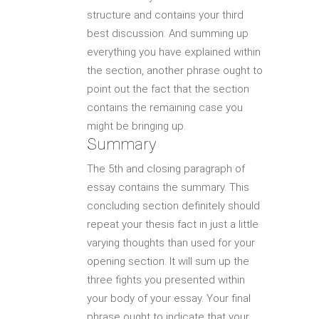
structure and contains your third
best discussion. And summing up
everything you have explained within
the section, another phrase ought to
point out the fact that the section
contains the remaining case you
might be bringing up.
Summary
The 5th and closing paragraph of
essay contains the summary. This
concluding section definitely should
repeat your thesis fact in just a little
varying thoughts than used for your
opening section. It will sum up the
three fights you presented within
your body of your essay. Your final
phrase ought to indicate that your