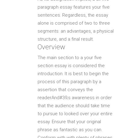
paragraph essay features your five
sentences. Regardless, the essay
alone is comprised of two to three
segments: an advantages, a physical
structure, and a final result.
Overview
The main section to a your five
section essay is considered the
introduction. It is best to begin the
process of this paragraph by a
assertion that conveys the
readerAnd#39;s awareness in order
that the audience should take time
to pursue to looked over your entire
essay. Ensure that your original
phrase as fantastic as you can.
Conform with with plenty of phrases